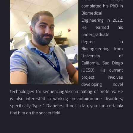
completed his PhD in
Biomedical
Engineering in 2022.
He earned his
undergraduate
degree in
Bioengineering from
University of
California, San Diego
(UCSD). His current
project involves
developing novel
technologies for sequencing/discriminating of proteins. He
is also interested in working on autoimmune disorders,
specifically Type 1 Diabetes. If not in lab, you can certainly
find him on the soccer field.