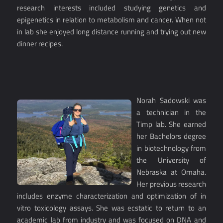
research interests included studying genetics and
epigenetics in relation to metabolism and cancer. When not
in lab she enjoyed long distance running and trying out new
dinner recipes.
Norah Sadowski was
a technician in the
Timp lab. She earned
her Bachelors degree
in biotechnology from
the University of
Nebraska at Omaha.
Her previous research
includes enzyme characterization and optimization of in
vitro toxicology assays. She was ecstatic to return to an
academic lab from industry and was focused on DNA and