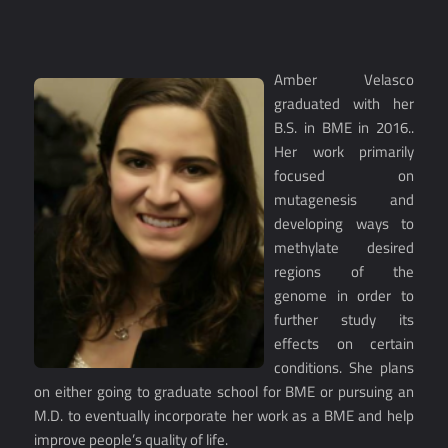
Amber Velasco
graduated with her
B.S. in BME in 2016..
Her work primarily
focused on
mutagenesis and
developing ways to
methylate desired
regions of the
genome in order to
further study its
effects on certain
conditions. She plans
on either going to graduate school for BME or pursuing an
M.D. to eventually incorporate her work as a BME and help
improve people’s quality of life.