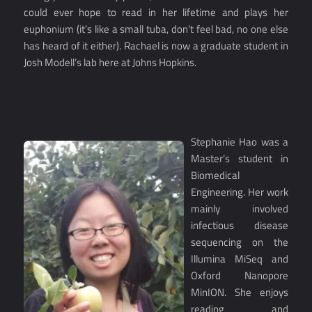
could ever hope to read in her lifetime and plays her
euphonium (it’s like a small tuba, don’t feel bad, no one else
has heard of it either). Rachael is now a graduate student in
Josh Modell’s lab here at Johns Hopkins.
Stephanie Hao was a
Master’s student in
Biomedical
Engineering. Her work
mainly involved
infectious disease
sequencing on the
Illumina MiSeq and
Oxford Nanopore
MinION. She enjoys
reading and