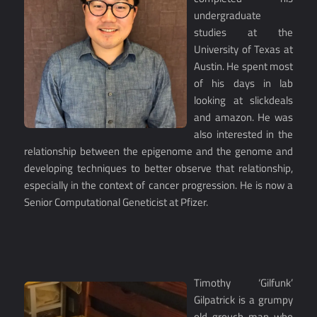
undergraduate
studies at the
University of Texas at
Austin. He spent most
of his days in lab
looking at slickdeals
and amazon. He was
also interested in the
relationship between the epigenome and the genome and
developing techniques to better observe that relationship,
especially in the context of cancer progression. He is now a
Senior Computational Geneticist at Pfizer.
Timothy ‘Gilfunk’
Gilpatrick is a grumpy
old grouch man who