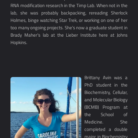
RNA modification research in the Timp Lab. When not in the
lab, she was probably backpacking, rereading Sherlock
Holmes, binge watching Star Trek, or working on one of her
too many ongoing projects. She’s now a graduate student in
Brady Maher’s lab at the Lieber Institute here at Johns
Hopkins.
Brittany Avin was a
PhD student in the
Biochemistry, Cellular,
and Molecular Biology
(BCMB) Program at
the School of
Medicine. She
completed a double
major in Biochemistry