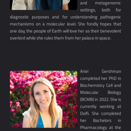
and metagenomic
settings, both for
diagnostic purposes and for understanding pathogenic
mechanisms on a molecular level. She fondly hopes that
one day, the people of Earth will love her as their benevolent
overlord while she rules them from her palace in space.
Ariel Gershman
completed her PhD in
Biochemistry Cell and
Molecular Biology
(BCMB) in 2022. She is
currently working at
Delfi. She completed
her Bachelors in
Pharmacology at the