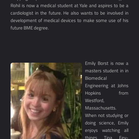
Rohil is now a medical student at Yale and aspires to be a
cardiologist in the future. He also wants to be involved in
development of medical devices to make some use of his
future BME degree.
Emily Borst is now a
masters student in in
Biomedical
Engineering at Johns
Hopkins from
Westford,
Massachusetts.
When not studying or
doing science, Emily
enjoys watching all
things Tina Fey-