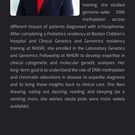
training, she studied
genome-wide DNA
methylation across
different tissues of patients diagnosed with schizophrenia.
After completing a Pediatrics residency at Boston Children’s
Hospital and Clinical Genetics and Genomics residency
training at NHGRI, she enrolled in the Laboratory Genetics
and Genomics Fellowship at NHGRI to develop expertise in
clinical cytogenetic and molecular genetic analyses. Her
long-term goal is to understand the role of DNA methylation
and chromatin alterations in disease to expedite diagnosis
and to bring those insights back to clinical care. She likes
drawing, eating out, dancing, reading, and sleeping (as a
working mom, she wishes siesta pods were more widely
available).