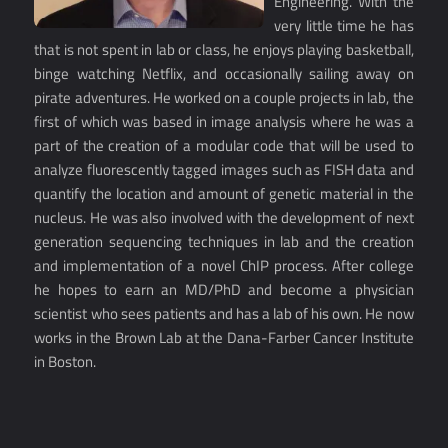
Engineering. With the
very little time he has
that is not spent in lab or class, he enjoys playing basketball,
binge watching Netflix, and occasionally sailing away on
pirate adventures. He worked on a couple projects in lab, the
first of which was based in image analysis where he was a
part of the creation of a modular code that will be used to
analyze fluorescently tagged images such as FISH data and
quantify the location and amount of genetic material in the
nucleus. He was also involved with the development of next
generation sequencing techniques in lab and the creation
and implementation of a novel ChIP process. After college
he hopes to earn an MD/PhD and become a physician
scientist who sees patients and has a lab of his own. He now
works in the Brown Lab at the Dana-Farber Cancer Institute
in Boston.