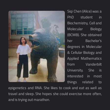
Siqi Chen (Alice) was a
PhD student in
Biochemistry, Cell and
Molecular Biology
(BCMB). She obtained
her Bachelor’s
degrees in Molecular
& Cellular Biology and
Applied Mathematics
from Vanderbilt
University. She is
interested in most
things related to
epigenetics and RNA. She likes to cook and eat as well as
travel and sleep. She hopes she could exercise more often,
and is trying out marathon.