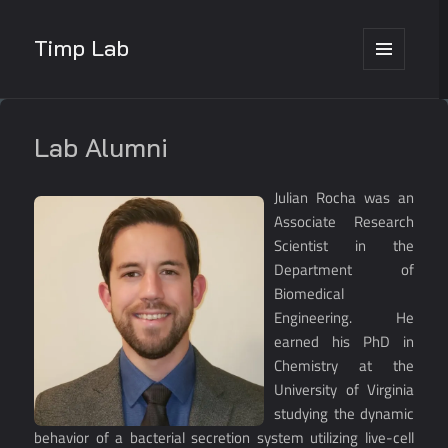
Timp Lab
MENU
AND
WIDGETS
Lab Alumni
Julian Rocha was an
Associate Research
Scientist in the
Department of
Biomedical
Engineering. He
earned his PhD in
Chemistry at the
University of Virginia
studying the dynamic
behavior of a bacterial secretion system utilizing live-cell