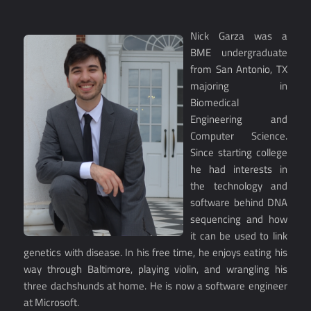
Nick Garza was a
BME undergraduate
from San Antonio, TX
majoring in
Biomedical
Engineering and
Computer Science.
Since starting college
he had interests in
the technology and
software behind DNA
sequencing and how
it can be used to link
genetics with disease. In his free time, he enjoys eating his
way through Baltimore, playing violin, and wrangling his
three dachshunds at home. He is now a software engineer
at Microsoft.