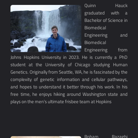
Quinn Hauck
graduated with a
Bachelor of Science in
Biomedical
Engineering and
Biomedical
Engineering from
Johns Hopkins University in 2023. He is currently a PhD
student at the University of Chicago studying Human
Genetics. Originally from Seattle, WA, he is fascinated by the
complexity of genetic information and cellular pathways,
and hopes to understand it better through his work. In his
free time, he enjoys hiking around Washington state and
plays on the men’s ultimate frisbee team at Hopkins
Roham Razaghi