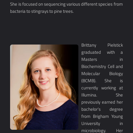
She is focused on sequencing various different species from
bacteria to stingrays to pine trees.
Brittany Pielstick
graduated with a
Masters in
Biochemistry Cell and
Molecular Biology
(BCMB). She is
currently working at
Illumina. She
previously earned her
bachelor’s degree
from Brigham Young
University in
microbiology. Her