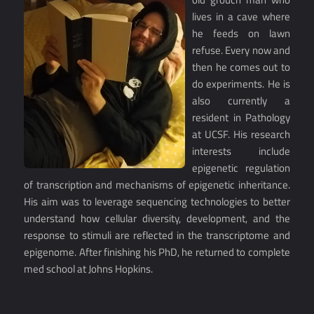
lives in a cave where
he feeds on lawn
refuse. Every now and
then he comes out to
do experiments. He is
also currently a
resident in Pathology
at UCSF. His research
interests include
epigenetic regulation
of transcription and mechanisms of epigenetic inheritance.
His aim was to leverage sequencing technologies to better
understand how cellular diversity, development, and the
response to stimuli are reflected in the transcriptome and
epigenome. After finishing his PhD, he returned to complete
med school at Johns Hopkins.