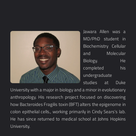
Jawara Allen was a
MD/PhD student in
Biochemistry Cellular
and Molecular
Biology. He
completed his
undergraduate
studies at Duke
University with a major in biology and a minor in evolutionary
anthropology. His research project focused on discovering
how Bacteroides Fragilis toxin (BFT) alters the epigenome in
colon epithelial cells., working primarily in Cindy Sears’s lab.
He has since returned to medical school at Johns Hopkins
University.