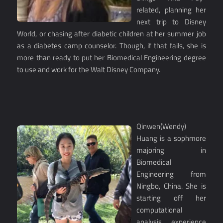
related, planning her
next trip to Disney
World, or chasing after diabetic children at her summer job
as a diabetes camp counselor. Though, if that fails, she is
more than ready to put her Biomedical Engineering degree
to use and work for the Walt Disney Company.
Qinwen(Wendy)
Huang is a sophmore
majoring in
Biomedical
Engineering from
Ningbo, China. She is
starting off her
computational
analysis experience