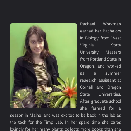
Rachael Workman
earned her Bachelors
in Biology from West
Virginia State
University, Masters
from Portland State in
Oregon, and worked
as a summer
research assistant at
Cornell and Oregon
State Universities.
After graduate school
she farmed for a
season in Maine, and was excited to be back in the lab as
the tech for the Timp Lab. In her spare time she cares
lovingly for her many plants, collects more books than she