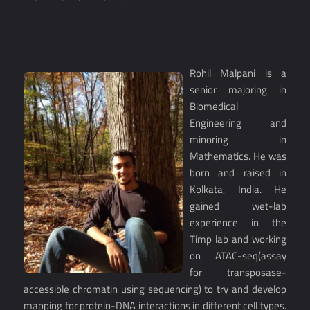
Rohil Malpani is a
senior majoring in
Biomedical
Engineering and
minoring in
Mathematics. He was
born and raised in
Kolkata, India. He
gained wet-lab
experience in the
Timp lab and working
on ATAC-seq(assay
for transposase-
accessible chromatin using sequencing) to try and develop
mapping for protein-DNA interactions in different cell types.