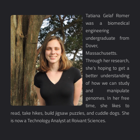
Tatiana Gelaf Romer
was a biomedical
engineering
undergraduate from
Dover,
Massachusetts.
Through her research,
she’s hoping to get a
better understanding
of how we can study
and manipulate
genomes. In her free
time, she likes to
read, take hikes, build jigsaw puzzles, and cuddle dogs. She
is now a Technology Analyst at Roivant Sciences.