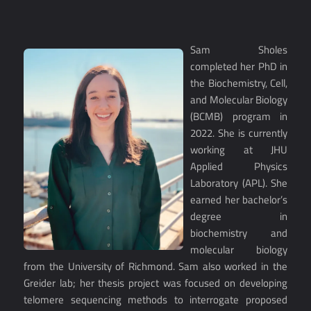
Sam Sholes
completed her PhD in
the Biochemistry, Cell,
and Molecular Biology
(BCMB) program in
2022. She is currently
working at JHU
Applied Physics
Laboratory (APL). She
earned her bachelor’s
degree in
biochemistry and
molecular biology
from the University of Richmond. Sam also worked in the
Greider lab; her thesis project was focused on developing
telomere sequencing methods to interrogate proposed