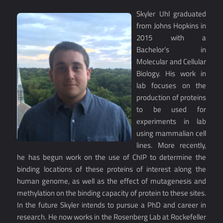
Skyler Uhl graduated
from Johns Hopkins in
2015 with a
Bachelor’s in
Molecular and Cellular
Biology. His work in
lab focuses on the
production of proteins
to be used for
experiments in lab
using mammalian cell
lines. More recently,
he has begun work on the use of ChIP to determine the
binding locations of these proteins of interest along the
human genome, as well as the effect of mutagenesis and
methylation on the binding capacity of protein to these sites.
In the future Skyler intends to pursue a PhD and career in
research. He now works in the Rosenberg Lab at Rockefeller