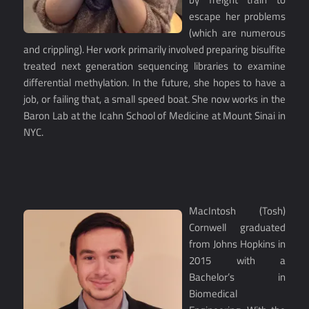
escape her problems
(which are numerous
and crippling). Her work primarily involved preparing bisulfite
treated next generation sequencing libraries to examine
differential methylation. In the future, she hopes to have a
job, or failing that, a small speed boat. She now works in the
Baron Lab at the Icahn School of Medicine at Mount Sinai in
NYC.
MacIntosh (Tosh)
Cornwell graduated
from Johns Hopkins in
2015 with a
Bachelor’s in
Biomedical