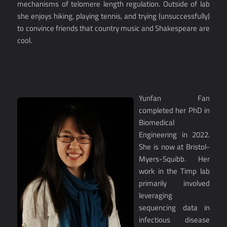
mechanisms of telomere length regulation. Outside of lab
she enjoys hiking, playing tennis, and trying (unsuccessfully)
to convince friends that country music and Shakespeare are
cool.
Yunfan Fan
completed her PhD in
Biomedical
Engineering in 2022.
She is now at Bristol-
Myers-Squibb. Her
work in the Timp lab
primarily involved
leveraging
sequencing data in
infectious disease