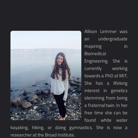
Allison Lemmer was
an undergraduate
majoring in
Biomedical
Engineering. She is
currently working
towards a PhD at MIT.
She has a lifelong
interest in genetics
stemming from being
a fraternal twin. In her
free time she can be
found white water
kayaking, hiking, or doing gymnastics. She is now a
researcher at the Broad Institute.