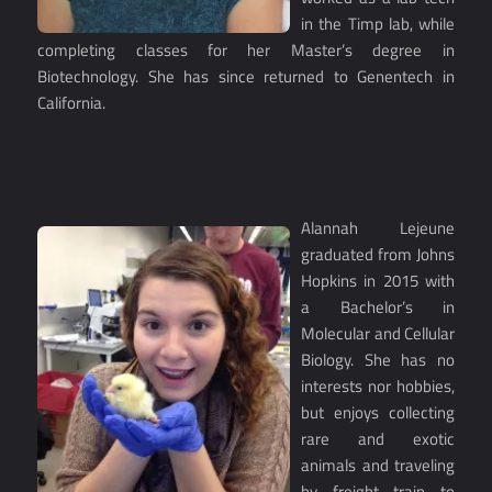
in the Timp lab, while
completing classes for her Master’s degree in
Biotechnology. She has since returned to Genentech in
California.
Alannah Lejeune
graduated from Johns
Hopkins in 2015 with
a Bachelor’s in
Molecular and Cellular
Biology. She has no
interests nor hobbies,
but enjoys collecting
rare and exotic
animals and traveling
by freight train to