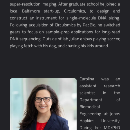
super-resolution imaging. After graduate school he joined a
local Baltimore start-up, Circulomics, to design and
construct an instrument for single-molecule DNA sizing.
Following acquisition of Circulomics by PacBio, he switched
gears to focus on sample-prep applications for long-read
DNA sequencing. Outside of lab Julian enjoys playing soccer,
playing fetch with his dog, and chasing his kids around.
Carolina was an
assistant research
scientist in the
Department of
Biomedical
Engineering at Johns
Hopkins University.
During her MD/PhD