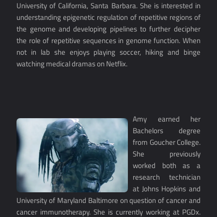
University of California, Santa Barbara. She is interested in
understanding epigenetic regulation of repetitive regions of
the genome and developing pipelines to further decipher
the role of repetitive sequences in genome function. When
not in lab she enjoys playing soccer, hiking and binge
watching medical dramas on Netflix.
Amy earned her
Bachelors degree
from Goucher College.
She previously
worked both as a
research technician
at Johns Hopkins and
University of Maryland Baltimore on question of cancer and
cancer immunotherapy. She is currently working at PGDx.