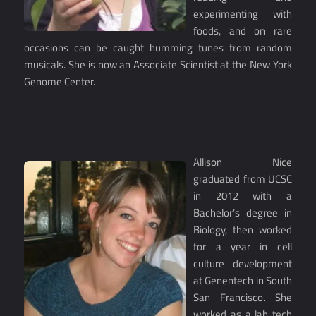
experimenting with
foods, and on rare
occasions can be caught humming tunes from random
musicals. She is now an Associate Scientist at the New York
Genome Center.
Allison Nice
graduated from UCSC
in 2012 with a
Bachelor’s degree in
Biology, then worked
for a year in cell
culture development
at Genentech in South
San Francisco. She
worked as a lab tech