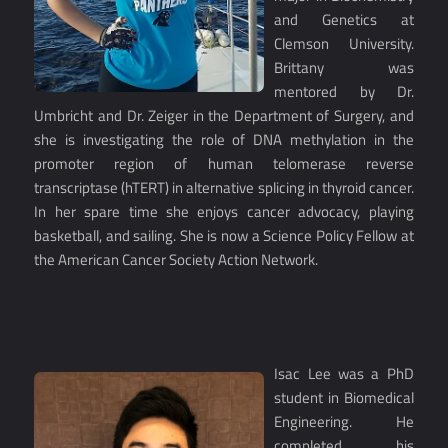
and Genetics at
Clemson University.
Brittany was
mentored by Dr.
Umbricht and Dr. Zeiger in the Department of Surgery, and
she is investigating the role of DNA methylation in the
promoter region of human telomerase reverse
transcriptase (hTERT) in alternative splicing in thyroid cancer.
In her spare time she enjoys cancer advocacy, playing
basketball, and sailing. She is now a Science Policy Fellow at
the American Cancer Society Action Network.
Isac Lee was a PhD
student in Biomedical
Engineering. He
completed his