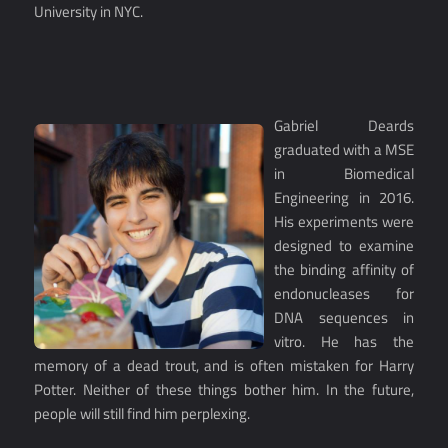
University in NYC.
Gabriel Deards
graduated with a MSE
in Biomedical
Engineering in 2016.
His experiments were
designed to examine
the binding affinity of
endonucleases for
DNA sequences in
vitro. He has the
memory of a dead trout, and is often mistaken for Harry
Potter. Neither of these things bother him. In the future,
people will still find him perplexing.