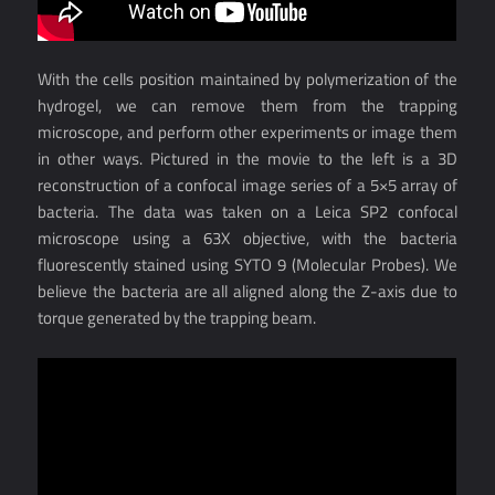
With the cells position maintained by polymerization of the
hydrogel, we can remove them from the trapping
microscope, and perform other experiments or image them
in other ways. Pictured in the movie to the left is a 3D
reconstruction of a confocal image series of a 5×5 array of
bacteria. The data was taken on a Leica SP2 confocal
microscope using a 63X objective, with the bacteria
fluorescently stained using SYTO 9 (Molecular Probes). We
believe the bacteria are all aligned along the Z-axis due to
torque generated by the trapping beam.