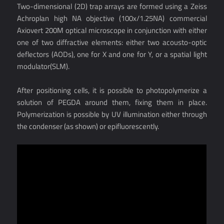
Two-dimensional (2D) trap arrays are formed using a Zeiss
Achroplan high NA objective (100x/1.25NA) commercial
Axiovert 200M optical microscope in conjunction with either
one of two diffractive elements: either two acousto-optic
deflectors (AODs), one for X and one for Y, or a spatial light
modulator(SLM).
After positioning cells, it is possible to photopolymerize a
solution of PEGDA around them, fixing them in place.
Polymerization is possible by UV illumination either through
the condenser (as shown) or epifluorescently.