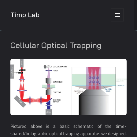
Timp Lab
MENU
AND
WIDGETS
Cellular Optical Trapping
Pictured above is a basic schematic of the time-
shared/holographic optical trapping apparatus we designed.