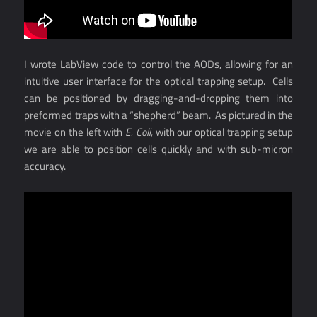
I wrote LabView code to control the AODs, allowing for an
intuitive user interface for the optical trapping setup. Cells
can be positioned by dragging-and-dropping them into
preformed traps with a “shepherd” beam. As pictured in the
movie on the left with
E. Coli,
with our optical trapping setup
we are able to position cells quickly and with sub-micron
accuracy.