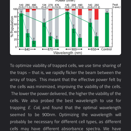
To optimize viability of trapped cells, we use time sharing of
the traps – that is, we rapidly flicker the beam between the
array of traps. This meant that the effective power felt by
the cells was minimized, improving the viability of the cells.
The lower the power delivered, the higher the viability of the
cells. We also probed the best wavelength to use for
trapping
E. Coli,
and found that the optimal wavelength
seemed to be 900nm. Optimizing the wavelength will
probably be necessary for different cell types, as different
cells may have different absorbance spectra. We have