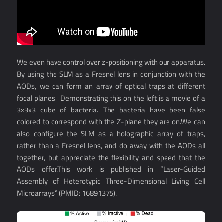
We even have control over z-positioning with our apparatus.
By using the SLM as a Fresnel lens in conjunction with the
AODs, we can form an array of optical traps at different
focal planes. Demonstrating this on the left is a movie of a
3x3x3 cube of bacteria. The bacteria have been false
colored to correspond with the Z-plane they are on.We can
also configure the SLM as a holographic array of traps,
rather than a Fresnel lens, and do away with the AODs all
together, but appreciate the flexibility and speed that the
AODs offer.This work is published in
“Laser-Guided
Assembly of Heterotypic Three-Dimensional Living Cell
Microarrays” (PMID: 16891375)
.