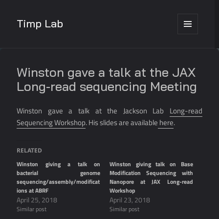
Timp Lab
MENU
AND
WIDGETS
Winston gave a talk at the JAX
Long-read sequencing Meeting
Winston gave a talk at the Jackson Lab
Long-read
Sequencing Workshop
. His slides are available
here
.
RELATED
Winston giving a talk on
Winston giving talk on Base
bacterial genome
Modification Sequencing with
sequencing/assembly/modificat
Nanopore at JAX Long-read
ions at ABRF
Workshop
April 25, 2018
April 23, 2018
Similar post
Similar post