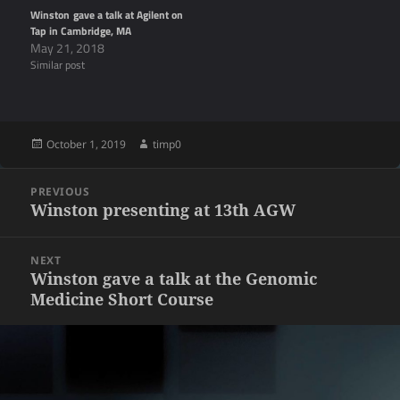
Winston gave a talk at Agilent on
Tap in Cambridge, MA
May 21, 2018
Similar post
Posted
Author
October 1, 2019
timp0
on
Post
PREVIOUS
navigation
Previous
Winston presenting at 13th AGW
post:
NEXT
Next
Winston gave a talk at the Genomic
Medicine Short Course
post: