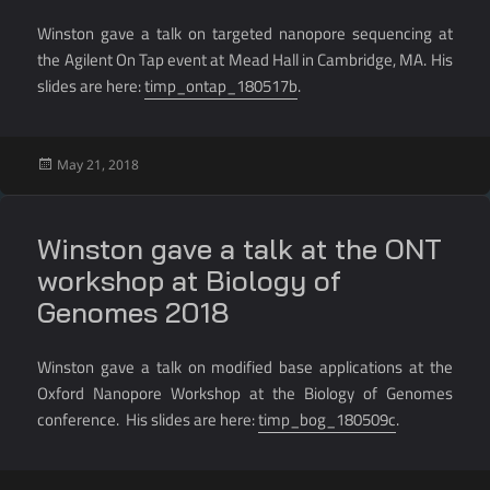
Winston gave a talk on targeted nanopore sequencing at
the Agilent On Tap event at Mead Hall in Cambridge, MA. His
slides are here:
timp_ontap_180517b
.
Posted
May 21, 2018
on
Winston gave a talk at the ONT
workshop at Biology of
Genomes 2018
Winston gave a talk on modified base applications at the
Oxford Nanopore Workshop at the Biology of Genomes
conference. His slides are here:
timp_bog_180509c
.