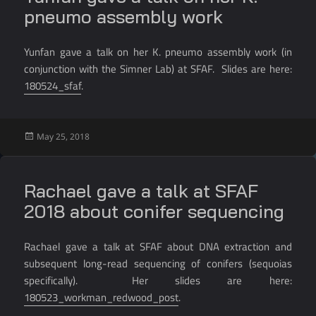
pneumo assembly work
Yunfan gave a talk on her K. pneumo assembly work (in
conjunction with the Simner Lab) at SFAF. Slides are here:
180524_sfaf
.
Posted
May 25, 2018
on
Rachael gave a talk at SFAF
2018 about conifer sequencing
Rachael gave a talk at SFAF about DNA extraction and
subsequent long-read sequencing of conifers (sequoias
specifically). Her slides are here:
180523_workman_redwood_post
.