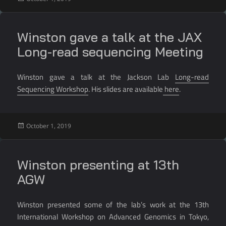
on
Winston gave a talk at the JAX
Long-read sequencing Meeting
Winston gave a talk at the Jackson Lab
Long-read
Sequencing Workshop
. His slides are available
here
.
Posted
October 1, 2019
on
Winston presenting at 13th
AGW
Winston presented some of the lab’s work at the 13th
International Workshop on Advanced Genomics in Tokyo,