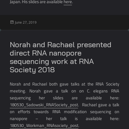
Japan. His slides are available
here
.
Posted
June 27, 2019
on
Norah and Rachael presented
direct RNA nanopore
sequencing work at RNA
Society 2018
Norah and Rachael both gave talks at the RNA Society
meeting. Norah gave a talk on on C. elegans RNA
sequencing her slides are available here:
180530_Sadowski_RNASociety_post
. Rachael gave a talk
on efforts towards RNA modification sequencing on
nanopore – her talk is available here:
180530_Workman_RNAsociety_post
.