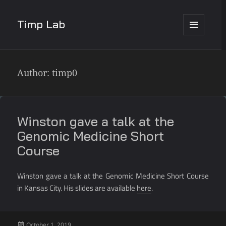
Timp Lab
MENU
AND
WIDGETS
Author:
timp0
Winston gave a talk at the
Genomic Medicine Short
Course
Winston gave a talk at the Genomic Medicine Short Course
in Kansas City. His slides are available
here
.
Posted
October 1, 2019