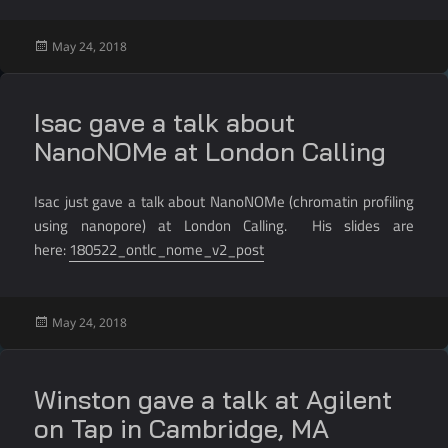
Posted
May 24, 2018
on
Isac gave a talk about
NanoNOMe at London Calling
Isac just gave a talk about NanoNOMe (chromatin profiling
using nanopore) at London Calling. His slides are
here:
180522_ontlc_nome_v2_post
Posted
May 24, 2018
on
Winston gave a talk at Agilent
on Tap in Cambridge, MA