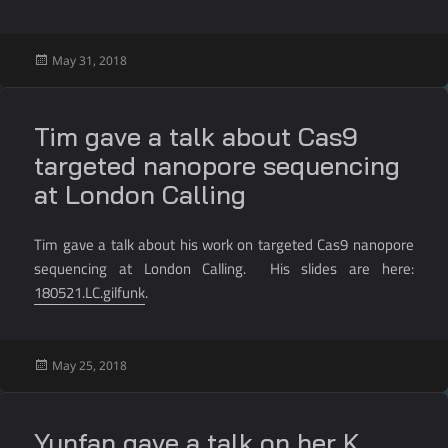
Posted
May 31, 2018
on
Tim gave a talk about Cas9
targeted nanopore sequencing
at London Calling
Tim gave a talk about his work on targeted Cas9 nanopore
sequencing at London Calling. His slides are here:
180521.LC.gilfunk
.
Posted
May 25, 2018
on
Yunfan gave a talk on her K.