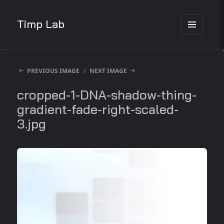
Timp Lab
MENU
AND
WIDGETS
PREVIOUS IMAGE
NEXT IMAGE
cropped-1-DNA-shadow-thing-
gradient-fade-right-scaled-
3.jpg