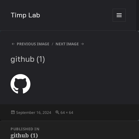
Timp Lab
MENU
AND
WIDGETS
PREVIOUS IMAGE
NEXT IMAGE
github (1)
Posted
Full
September 16, 2024
64 × 64
on
size
Post
PUBLISHED IN
navigation
github (1)