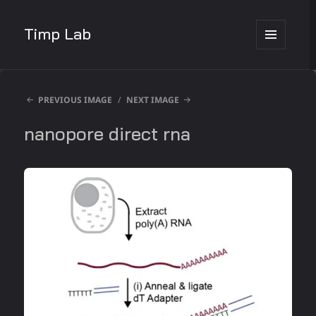
Timp Lab
MENU
AND
WIDGETS
PREVIOUS IMAGE
NEXT IMAGE
nanopore direct rna