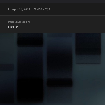
Posted
Full
April 28, 2021
469 × 234
on
size
Post
PUBLISHED IN
navigation
ncov