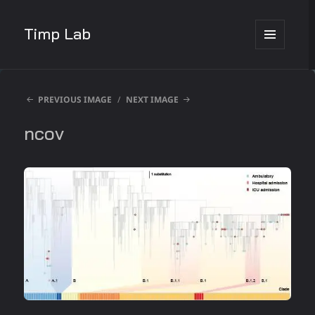
Timp Lab
MENU
AND
WIDGETS
PREVIOUS IMAGE
NEXT IMAGE
ncov