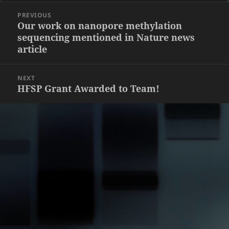
Post
PREVIOUS
navigation
Previous
Our work on nanopore methylation
sequencing mentioned in Nature news
post:
article
NEXT
Next
HFSP Grant Awarded to Team!
post: