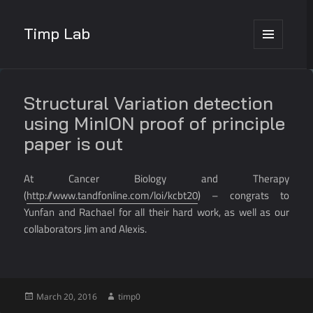
Timp Lab
MENU
AND
WIDGETS
Structural Variation detection
using MinION proof of principle
paper is out
At Cancer Biology and Therapy
(
http://www.tandfonline.com/loi/kcbt20
) – congrats to
Yunfan and Rachael for all their hard work, as well as our
collaborators Jim and Alexis.
Posted
Author
March 20, 2016
timp0
on