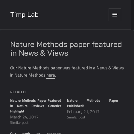
Timp Lab
MENU
AND
WIDGETS
Nature Methods paper featured
in News & Views
Our Nature Methods paper was featured in a News & Views
in Nature Methods
here
.
RELATED
Nature Methods Paper Featured
Nature Methods Paper
in Nature Reviews Genetics
Published!
Highlight
February 21, 2017
March 24, 2017
Similar post
Similar post
Our work on nanopore