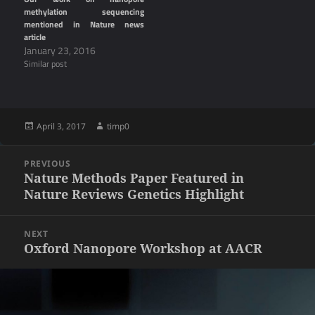
methylation sequencing
mentioned in Nature news
article
January 23, 2016
Similar post
Posted
Author
April 3, 2017
timp0
on
Post
PREVIOUS
navigation
Previous
Nature Methods Paper Featured in
Nature Reviews Genetics Highlight
post:
NEXT
Next
Oxford Nanopore Workshop at AACR
post: