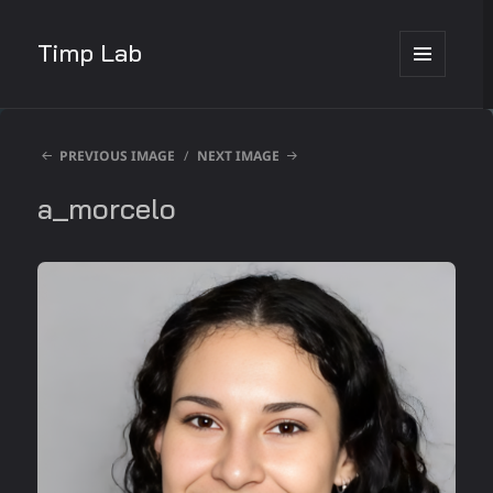
Timp Lab
MENU
AND
WIDGETS
PREVIOUS IMAGE
NEXT IMAGE
a_morcelo