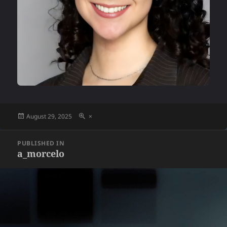
Posted
Full
August 29, 2025
×
on
size
Post
PUBLISHED IN
navigation
a_morcelo