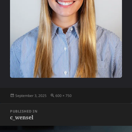
Posted
Full
September 3, 2025
600 × 750
on
size
Post
PUBLISHED IN
navigation
c_wensel