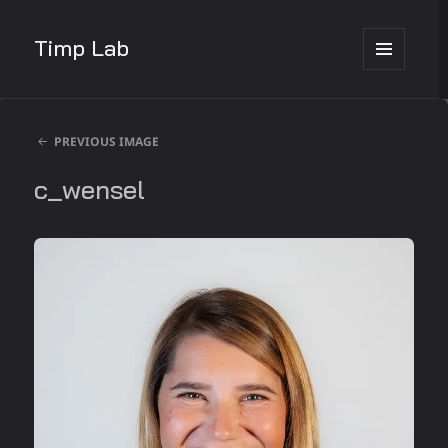
Timp Lab
MENU
AND
WIDGETS
PREVIOUS IMAGE
c_wensel