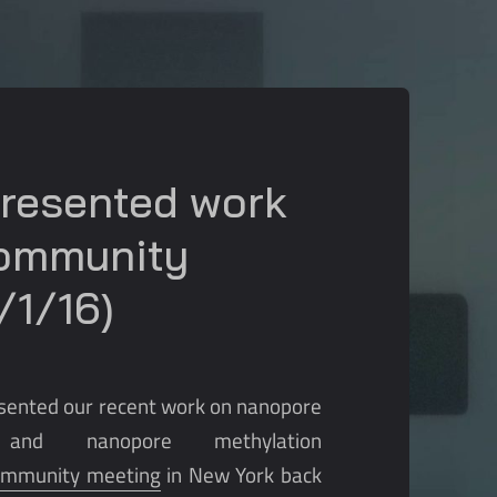
presented work
Community
/1/16)
resented our recent work on nanopore
and nanopore methylation
ommunity meeting
in New York back