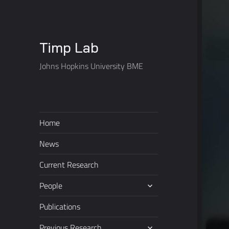
Timp Lab
Johns Hopkins University BME
Home
News
Current Research
expand
People
child
menu
Publications
expand
Previous Research