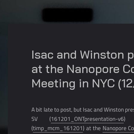
Isac and Winston 
at the Nanopore 
Meeting in NYC (12
A bit late to post, but Isac and Winston p
SV (
161201_ONTpresentation-v6
) 
(
timp_mcm_161201
) at the
Nanopore C