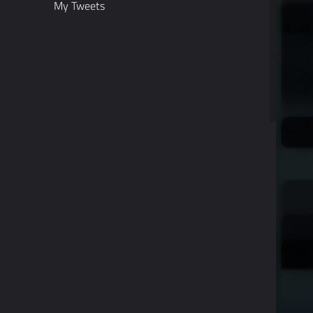
My Tweets