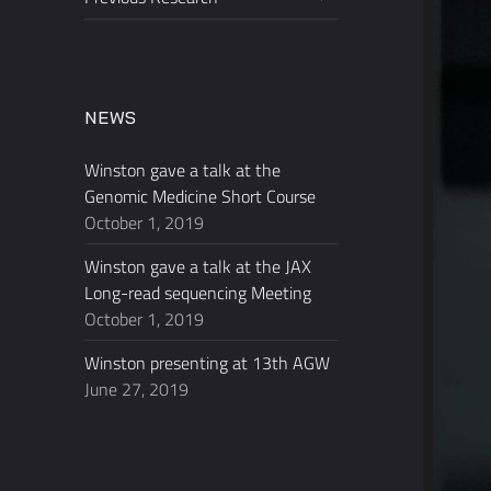
child
menu
NEWS
Winston gave a talk at the
Genomic Medicine Short Course
October 1, 2019
Winston gave a talk at the JAX
Long-read sequencing Meeting
October 1, 2019
Winston presenting at 13th AGW
June 27, 2019