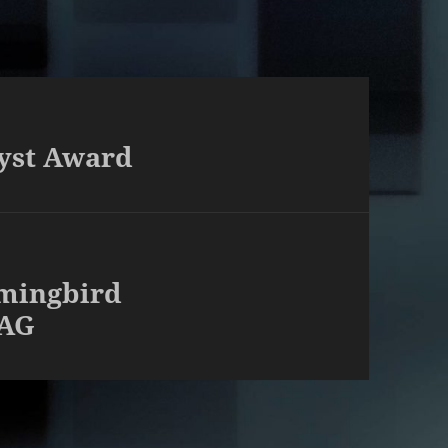
yst Award
mingbird
PAG