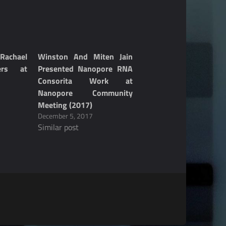
achael
Winston And Miten Jain
ers at
Presented Nanopore RNA
Consorita Work at
Nanopore Community
Meeting (2017)
December 5, 2017
Similar post