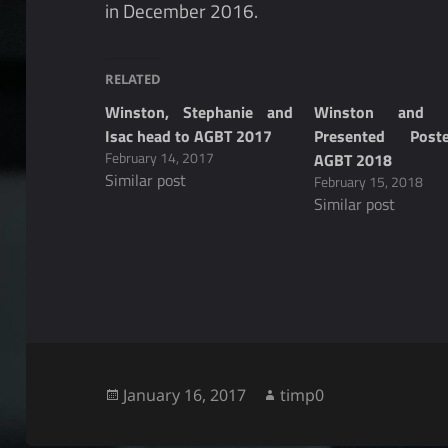
in December 2016.
RELATED
Winston, Stephanie and
Winston and R
Isac head to AGBT 2017
Presented Post
February 14, 2017
AGBT 2018
Similar post
February 15, 2018
Similar post
Posted
Author
January 16, 2017
timp0
on