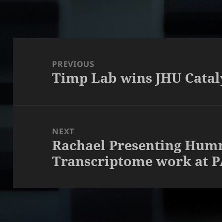
Post
navigation
PREVIOUS
Timp Lab wins JHU Catal
Previous
post:
NEXT
Rachael Presenting Hum
Next
Transcriptome work at 
post: